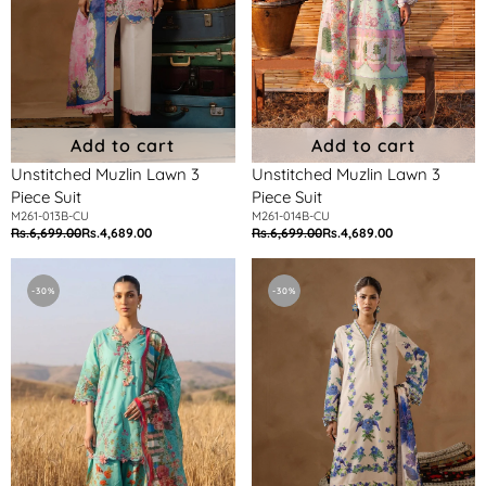
Add to cart
Add to cart
Unstitched Muzlin Lawn 3
Unstitched Muzlin Lawn 3
Piece Suit
Piece Suit
M261-013B-CU
M261-014B-CU
Rs.6,699.00
Rs.4,689.00
Rs.6,699.00
Rs.4,689.00
Regular
Sale
Regular
Sale
price
price
price
price
Unstitched
Unstitched
Muzlin
Muzlin
-30%
-30%
Lawn
Lawn
3
3
Piece
Piece
Suit
Suit