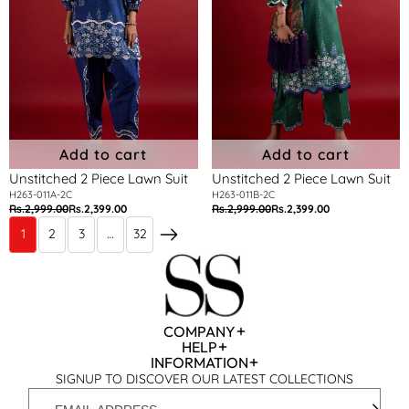
Add to cart
Add to cart
Unstitched 2 Piece Lawn Suit
Unstitched 2 Piece Lawn Suit
H263-011A-2C
H263-011B-2C
Rs.2,999.00
Rs.2,399.00
Rs.2,999.00
Rs.2,399.00
Regular
Sale
Regular
Sale
price
price
price
price
1
2
3
…
32
Next
COMPANY
HELP
INFORMATION
SIGNUP TO DISCOVER OUR LATEST COLLECTIONS
EMAIL