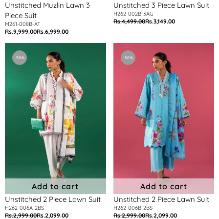
Unstitched Muzlin Lawn 3
Unstitched 3 Piece Lawn Suit
H262-002B-3AG
Piece Suit
Rs.4,499.00
Rs.3,149.00
Regular
Sale
M261-008B-AT
Rs.9,999.00
Rs.6,999.00
Regular
Sale
price
price
price
price
Unstitched
Unstitched
2
2
-30%
-30%
Piece
Piece
Lawn
Lawn
Suit
Suit
Add to cart
Add to cart
Unstitched 2 Piece Lawn Suit
Unstitched 2 Piece Lawn Suit
H262-006A-2BS
H262-006B-2BS
Rs.2,999.00
Rs.2,099.00
Rs.2,999.00
Rs.2,099.00
Regular
Sale
Regular
Sale