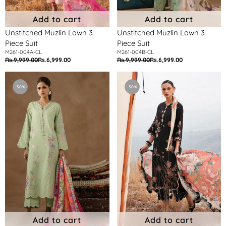
Add to cart
Add to cart
Unstitched Muzlin Lawn 3
Unstitched Muzlin Lawn 3
Piece Suit
Piece Suit
M261-004A-CL
M261-004B-CL
Rs.9,999.00
Rs.6,999.00
Rs.9,999.00
Rs.6,999.00
Regular
Sale
Regular
Sale
price
price
price
price
Unstitched
Unstitched
Muzlin
Muzlin
-30%
-30%
Lawn
Lawn
3
3
Piece
Piece
Suit
Suit
Add to cart
Add to cart