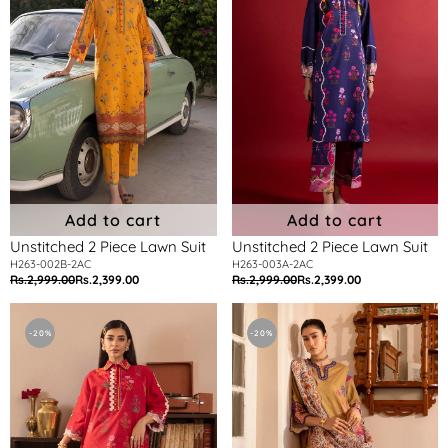
Suit
Suit
Add to cart
Add to cart
Unstitched 2 Piece Lawn Suit
Unstitched 2 Piece Lawn Suit
H263-002B-2AC
H263-003A-2AC
Rs.2,999.00
Rs.2,399.00
Rs.2,999.00
Rs.2,399.00
Regular
Sale
Regular
Sale
price
price
price
price
Unstitched
Unstitched
2
3
-20%
-20%
Piece
Piece
Lawn
Lawn
Suit
Suit