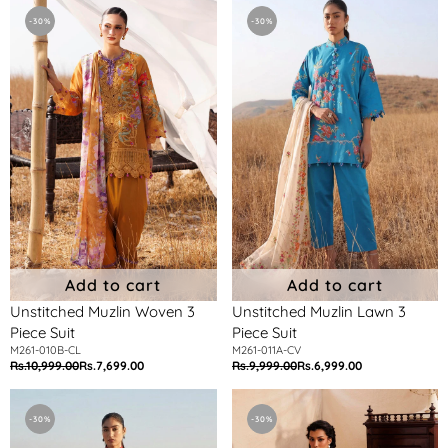
Unstitched
Unstitched
Muzlin
Muzlin
-30%
-30%
Woven
Lawn
3
3
Piece
Piece
Suit
Suit
Add to cart
Add to cart
Unstitched Muzlin Woven 3
Unstitched Muzlin Lawn 3
Piece Suit
Piece Suit
M261-010B-CL
M261-011A-CV
Rs.10,999.00
Rs.7,699.00
Rs.9,999.00
Rs.6,999.00
Regular
Sale
Regular
Sale
price
price
price
price
Unstitched
Unstitched
Muzlin
Muzlin
-30%
-30%
Lawn
Woven