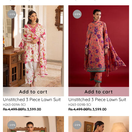
price
price
price
price
Unstitched
Unstitched
3
3
-20%
-20%
Piece
Piece
Lawn
Lawn
Suit
Suit
Add to cart
Add to cart
Unstitched 3 Piece Lawn Suit
Unstitched 3 Piece Lawn Suit
H263-009A-3CI
H263-009B-3CI
Rs.4,499.00
Rs.3,599.00
Rs.4,499.00
Rs.3,599.00
Regular
Sale
Regular
Sale
price
price
price
price
Unstitched
Unstitched
3
3
-20%
-20%
Piece
Piece