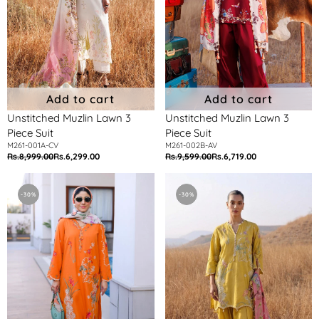
Add to cart
Add to cart
Unstitched Muzlin Lawn 3
Unstitched Muzlin Lawn 3
Piece Suit
Piece Suit
M261-001A-CV
M261-002B-AV
Rs.8,999.00
Rs.6,299.00
Rs.9,599.00
Rs.6,719.00
Regular
Sale
Regular
Sale
price
price
price
price
Unstitched
Unstitched
Muzlin
Muzlin
-30%
-30%
Lawn
Lawn
3
3
Piece
Piece
Suit
Suit