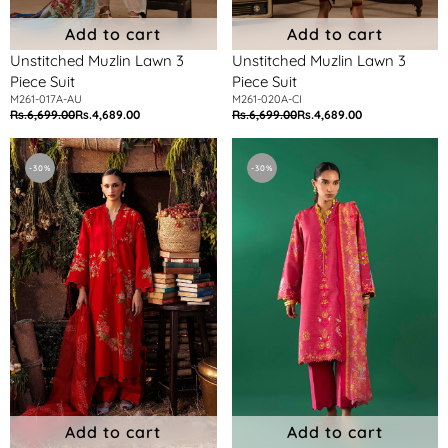
Add to cart
Add to cart
Unstitched Muzlin Lawn 3
Unstitched Muzlin Lawn 3
Piece Suit
Piece Suit
M261-017A-AU
M261-020A-CI
Rs.6,699.00
Rs.4,689.00
Rs.6,699.00
Rs.4,689.00
Regular
Sale
Regular
Sale
price
price
price
price
Unstitched
Unstitched
Muzlin
3
-30%
-30%
Lawn
Piece
3
Lawn
Piece
Suit
Suit
Add to cart
Add to cart