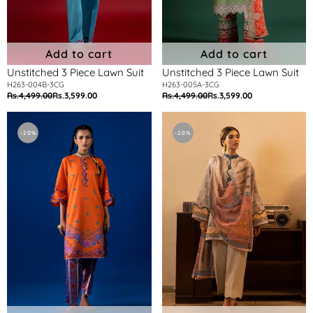
Add to cart
Add to cart
Unstitched 3 Piece Lawn Suit
Unstitched 3 Piece Lawn Suit
H263-004B-3CG
H263-005A-3CG
Rs.4,499.00
Rs.3,599.00
Rs.4,499.00
Rs.3,599.00
Regular
Sale
Regular
Sale
price
price
price
price
Unstitched
Unstitched
2
3
-20%
-20%
Piece
Piece
Lawn
Lawn
Suit
Suit