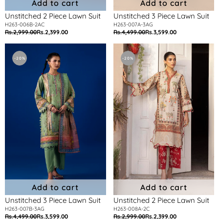
Add to cart
Add to cart
Unstitched 2 Piece Lawn Suit
Unstitched 3 Piece Lawn Suit
H263-006B-2AC
H263-007A-3AG
Rs.2,999.00
Rs.2,399.00
Rs.4,499.00
Rs.3,599.00
Regular
Sale
Regular
Sale
price
price
price
price
Unstitched
Unstitched
3
2
-20%
-20%
Piece
Piece
Lawn
Lawn
Suit
Suit
Add to cart
Add to cart
Unstitched 3 Piece Lawn Suit
Unstitched 2 Piece Lawn Suit
H263-007B-3AG
H263-008A-2C
Rs.4,499.00
Rs.3,599.00
Rs.2,999.00
Rs.2,399.00
Regular
Sale
Regular
Sale