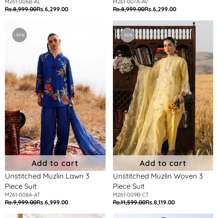
M261-006B-AL
M261-007A-AV
Rs.8,999.00
Rs.6,299.00
Rs.8,999.00
Rs.6,299.00
Regular
Sale
Regular
Sale
price
price
price
price
Unstitched
Unstitched
Muzlin
Muzlin
-30%
-30%
Lawn
Woven
3
3
Piece
Piece
Suit
Suit
Add to cart
Add to cart
Unstitched Muzlin Lawn 3
Unstitched Muzlin Woven 3
Piece Suit
Piece Suit
M261-008A-AT
M261-009B-CT
Rs.9,999.00
Rs.6,999.00
Rs.11,599.00
Rs.8,119.00
Regular
Sale
Regular
Sale
price
price
price
price