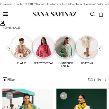
SKIP TO CONTENT
In Pakistan, a flat fee of PKR 250 applies to all orders. Free international shipping on orde
HOME
SALE
FLAT 50
READY TO WEAR
UNSTITCHED
BOTTOMS
SH
FABRIC
Filter
1558 Items
Unstitched
Unstitched
2
2
-49%
-49%
Piece
Piece
Slub
Linen