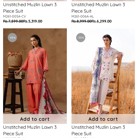
Unstitched Muzlin Lawn 3
Unstitched Muzlin Lawn 3
Piece Suit
Piece Suit
M261-005A-CV
M261-006A-AL
Rs.7,599.00
Rs.5,319.00
Rs.8,999.00
Rs.6,299.00
Regular
Sale
Regular
Sale
price
price
price
price
Unstitched
Unstitched
Muzlin
Muzlin
-30%
-30%
Lawn
Lawn
3
3
Piece
Piece
Suit
Suit
Add to cart
Add to cart
Unstitched Muzlin Lawn 3
Unstitched Muzlin Lawn 3
Piece Suit
Piece Suit