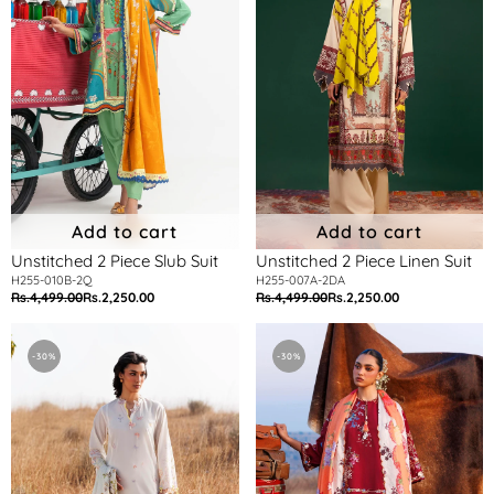
Suit
Suit
Add to cart
Add to cart
Unstitched 2 Piece Slub Suit
Unstitched 2 Piece Linen Suit
H255-010B-2Q
H255-007A-2DA
Rs.4,499.00
Rs.2,250.00
Rs.4,499.00
Rs.2,250.00
Regular
Sale
Regular
Sale
price
price
price
price
Unstitched
Unstitched
Muzlin
Muzlin
-30%
-30%
Lawn
Lawn
3
3
Piece
Piece
Suit
Suit