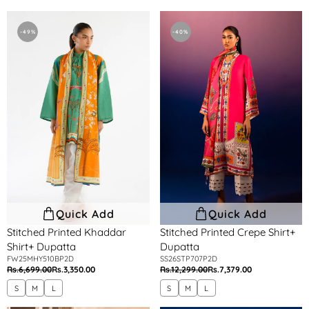
price
price
price
price
Stitched
Stitched
Printed
Printed
-49%
-40%
Khaddar
Crepe
Shirt+
Shirt+
Dupatta
Dupatta
Quick Add
Quick Add
Stitched Printed Khaddar
Stitched Printed Crepe Shirt+
Shirt+ Dupatta
Dupatta
FW25MHY510BP2D
SS26STP707P2D
Rs.6,699.00
Rs.3,350.00
Rs.12,299.00
Rs.7,379.00
Regular
Sale
Regular
Sale
price
price
price
price
S
M
L
S
M
L