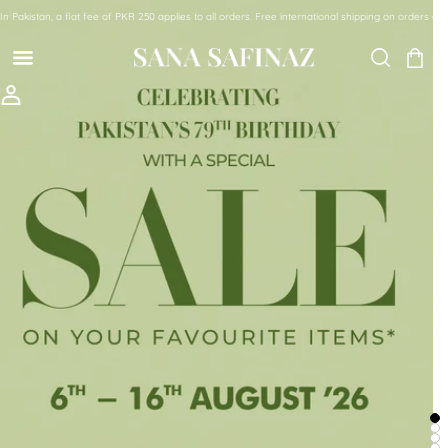
SKIP TO CONTENT
In Pakistan, a flat fee of PKR 250 applies to all orders. Free international shipping on orde