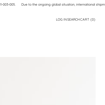
21-111-003-005.
Due to the ongoing global situation, international ship
0
LOG IN
SEARCH
CART
(0)
ITEMS