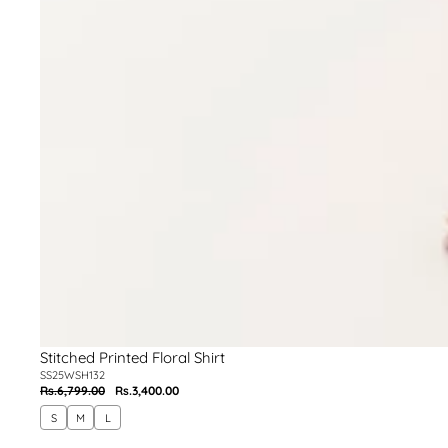
Stitched Printed Floral Shirt
SS25WSH132
Rs.6,799.00
Rs.3,400.00
Regular
Sale
price
price
S
M
L