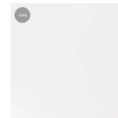
Stitched
Blue
-59%
Printed
Dress