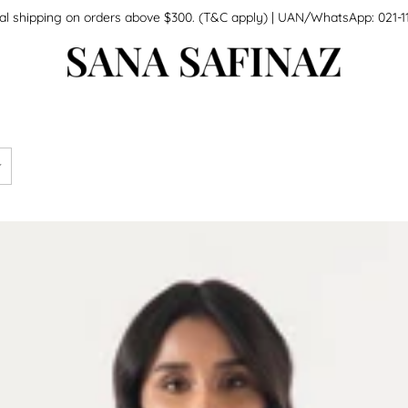
national shipping on orders above $300. (T&C apply) | UAN/WhatsApp: 0