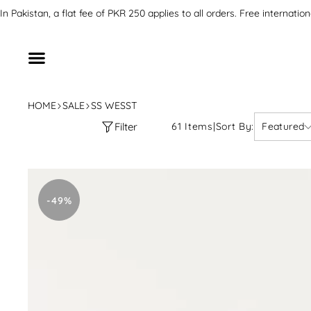
SKIP TO CONTENT
In Pakistan, a flat fee of PKR 250 applies to all orders. Free inter
HOME
SALE
SS WESST
Filter
61 Items
|
Sort By:
Featured
Stitched
Printed
-49%
Floral
Shirt