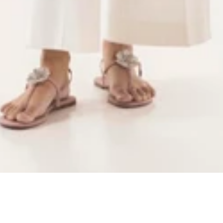
Quick Add