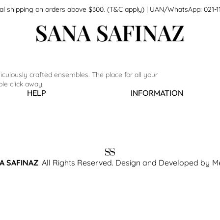
national shipping on orders above $300. (T&C apply) | UAN/WhatsApp: 0
culously crafted ensembles. The place for all your
le click away.
HELP
INFORMATION
A SAFINAZ
. All Rights Reserved. Design and Developed by
M