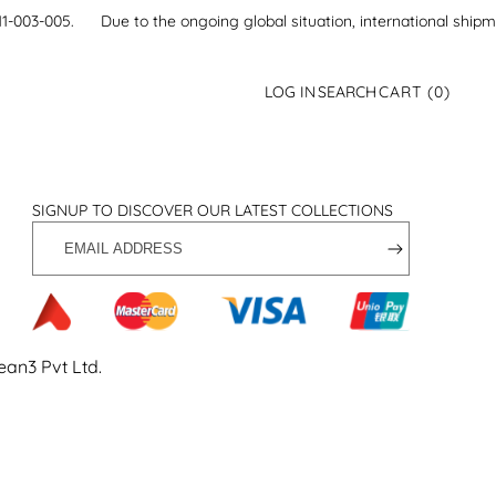
21-111-003-005.
Due to the ongoing global situation, international ship
0
LOG IN
SEARCH
CART
(0)
ITEMS
SIGNUP TO DISCOVER OUR LATEST COLLECTIONS
EMAIL
ADDRESS
ean3 Pvt Ltd
.