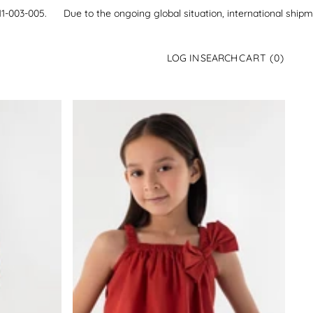
21-111-003-005.
Due to the ongoing global situation, international ship
0
LOG IN
SEARCH
CART
(0)
ITEMS