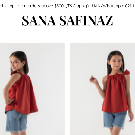
national shipping on orders above $300. (T&C apply) | UAN/WhatsApp: 0