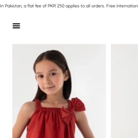
SKIP TO CONTENT
In Pakistan, a flat fee of PKR 250 applies to all orders. Free inter
SKIP TO PRODUCT INFORMATION