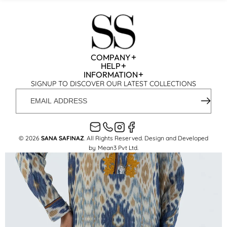
COMPANY
HELP
INFORMATION
SIGNUP TO DISCOVER OUR LATEST COLLECTIONS
EMAIL
ADDRESS
© 2026
SANA SAFINAZ
. All Rights Reserved. Design and Developed
by
Mean3 Pvt Ltd
.