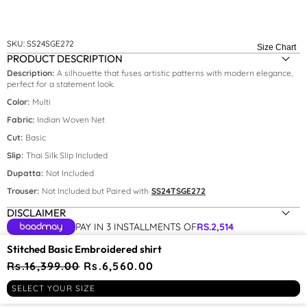
SKU:
SS24SGE272
Size Chart
PRODUCT DESCRIPTION
Description:
A silhouette that fuses artistic patterns with modern elegance,
perfect for a statement look.
Color:
Multi
Fabric:
Indian Woven Net
Cut:
Basic
Slip:
Thai Silk Slip Included
Size:
XS
Dupatta:
Not Included
Trouser:
Not Included but Paired with
SS24TSGE272
XS
DISCLAIMER
S
PAY IN 3 INSTALLMENTS OF
RS.
2,514
YOU MAY BE INTERESTED IN
Stitched Basic Embroidered shirt
Regular
Rs.16,399.00
Sale
Rs.6,560.00
price
price
RECENTLY VIEWED
SELECT YOUR SIZE