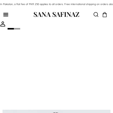
SKIP TO CONTENT
In Pakistan, a flat fee of PKR 250 applies to all orders. Free international shipping on orde
SKIP TO PRODUCT INFORMATION
-59%