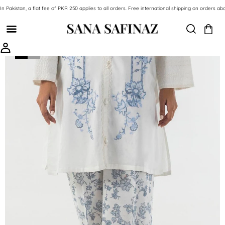
SKIP TO CONTENT
In Pakistan, a flat fee of PKR 250 applies to all orders. Free international shipping on orde
SKIP TO PRODUCT INFORMATION
-69%