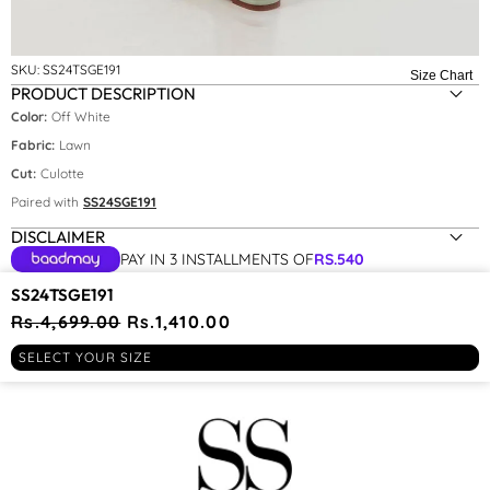
SKU:
SS24TSGE191
Size Chart
PRODUCT DESCRIPTION
Color:
Off White
Fabric:
Lawn
Size:
XS
Cut:
Culotte
Paired with
SS24SGE191
XS
DISCLAIMER
S
PAY IN 3 INSTALLMENTS OF
RS.
540
YOU MAY BE INTERESTED IN
SS24TSGE191
Regular
Rs.4,699.00
Sale
Rs.1,410.00
price
price
RECENTLY VIEWED
SELECT YOUR SIZE