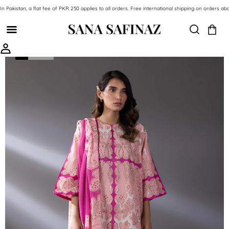
SKIP TO CONTENT
In Pakistan, a flat fee of PKR 250 applies to all orders. Free international shipping on orde
SKIP TO PRODUCT INFORMATION