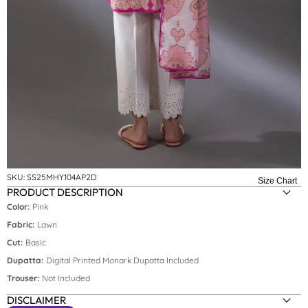
SKU:
SS25MHY104AP2D
Size Chart
PRODUCT DESCRIPTION
Color:
Pink
Fabric:
Lawn
Cut:
Basic
Dupatta:
Digital Printed Monark Dupatta Included
Trouser:
Not Included
DISCLAIMER
Size:
S