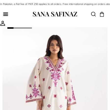
SKIP TO CONTENT
In Pakistan, a flat fee of PKR 250 applies to all orders. Free international shipping on orde
SKIP TO PRODUCT INFORMATION
-49%