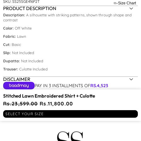
SKU:
SS25SGE416P2T
Size Chart
PRODUCT DESCRIPTION
Description:
A silhouette with striking patterns, shown through shape and
contrast
Size:
xs
Color:
Off White
Fabric:
Lawn
XS
Cut:
Basic
S
Slip:
Not Included
M
Dupatta:
Not Included
Trouser:
Culotte Included
L
DISCLAIMER
XL
PAY IN 3 INSTALLMENTS OF
RS.
4,523
YOU MAY BE INTERESTED IN
Stitched Lawn Embroidered Shirt + Culotte
Regular
Rs.23,599.00
Sale
Rs.11,800.00
price
price
RECENTLY VIEWED
SELECT YOUR SIZE