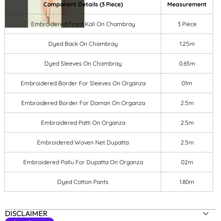
Component Details (3 Piece)
Measurement
Embroidered Front Kali On Chambray
3 Piece
Dyed Back On Chambray
1.25m
Dyed Sleeves On Chambray
0.65m
Embroidered Border For Sleeves On Organza
01m
Embroidered Border For Daman On Organza
2.5m
Embroidered Patti On Organza
2.5m
Embroidered Woven Net Dupatta
2.5m
Embroidered Pallu For Dupatta On Organza
02m
Dyed Cotton Pants
1.80m
DISCLAIMER
SIZE:
3-PC