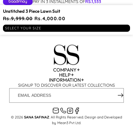
PAY IN 3 INSTALLMENTS OF
RS.
1,533
YOU MAY BE INTERESTED IN
Unstitched 3 Piece Lawn Suit
Regular
Rs.9,999.00
Sale
Rs.4,000.00
PLAY
price
price
RECENTLY VIEWED
SELECT YOUR SIZE
VIDEO
COMPANY
HELP
INFORMATION
SIGNUP TO DISCOVER OUR LATEST COLLECTIONS
EMAIL
ADDRESS
© 2026
SANA SAFINAZ
. All Rights Reserved. Design and Developed
by
Mean3 Pvt Ltd
.