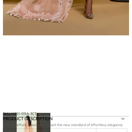
SKU:
M251-015A-3CT
PRODUCT DESCRIPTION
Minimal effort, maximum impact the new standard of effortless elegance.