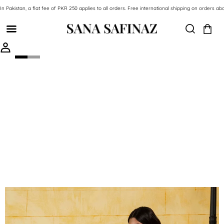
SKIP TO CONTENT
In Pakistan, a flat fee of PKR 250 applies to all orders. Free international shipping on orde
SKIP TO PRODUCT INFORMATION