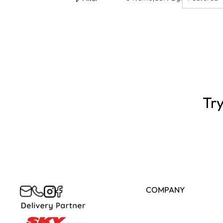
Try
COMPANY