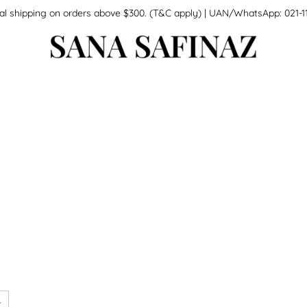
national shipping on orders above $300. (T&C apply) | UAN/WhatsApp: 0