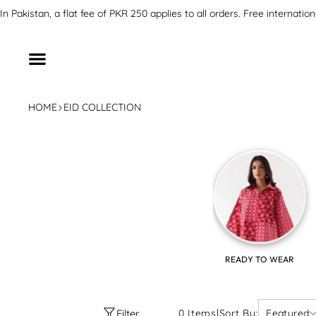
SKIP TO CONTENT
In Pakistan, a flat fee of PKR 250 applies to all orders. Free inter
HOME
EID COLLECTION
READY TO WEAR
Filter
0 Items
|
Sort By:
Featured