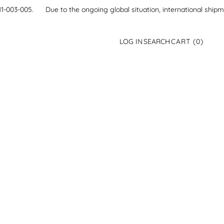
21-111-003-005.
Due to the ongoing global situation, international ship
0
LOG IN
SEARCH
CART
(0)
ITEMS