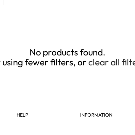
No products found.
 using fewer filters, or
clear all filt
HELP
INFORMATION