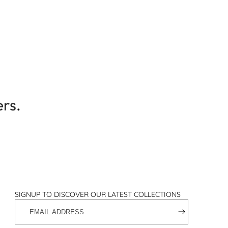
ers
.
SIGNUP TO DISCOVER OUR LATEST COLLECTIONS
EMAIL
ADDRESS