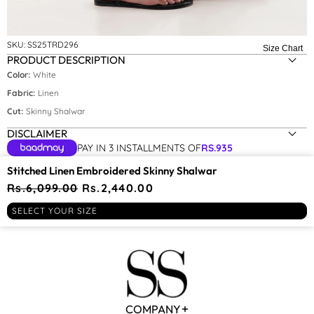
Size:
M
SKU:
SS25TRD296
Size Chart
PRODUCT DESCRIPTION
XS
Color:
White
S
Fabric:
Linen
Cut:
Skinny Shalwar
M
DISCLAIMER
L
PAY IN 3 INSTALLMENTS OF
RS.
935
YOU MAY BE INTERESTED IN
Stitched Linen Embroidered Skinny Shalwar
Regular
Rs.6,099.00
Sale
Rs.2,440.00
price
price
RECENTLY VIEWED
SELECT YOUR SIZE
COMPANY