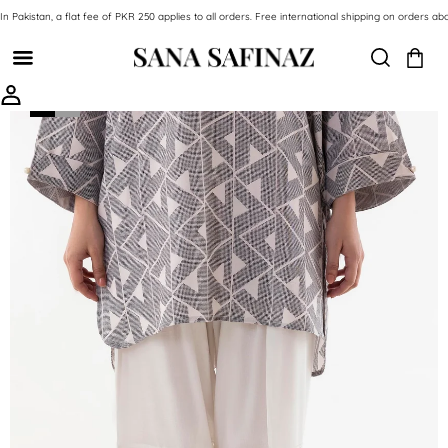
SKIP TO CONTENT
In Pakistan, a flat fee of PKR 250 applies to all orders. Free international shipping on orde
SKIP TO PRODUCT INFORMATION
-59%